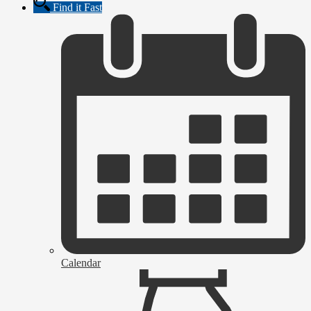
Find it Fast
Calendar