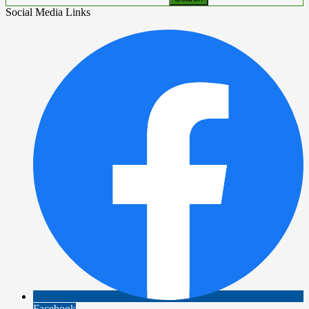
Social Media Links
Facebook