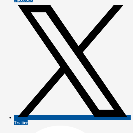
Twitter