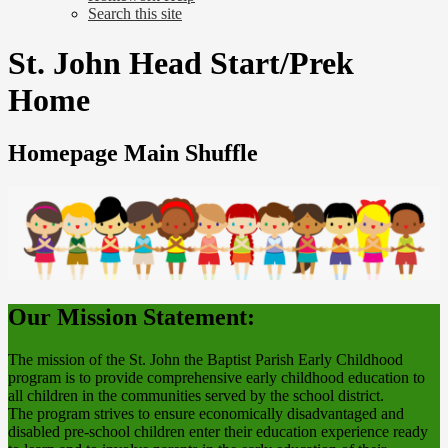
Search this site
St. John Head Start/Prek
Home
Homepage Main Shuffle
Our Mission Statement:
The mission of the St. John the Baptist Parish Early Childhood
program is to provide comprehensive early childhood education to
all children in the communities served by the school district.
The program strives to ensure economically disadvantaged and
disabled pre-school children enter their education experience ready