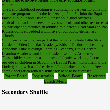
to learn and to involve parents in the early education of their
children.
The Early Childhood program is a community partnership unifying
childcare programs under the leadership of the St. John the Baptist
Parish Public School District. Our school district oversees
curriculum, teacher observations, assessments, and other resources at
six participating facilities, in addition to nineteen Head Start and Pre-
K classrooms embedded within five of our public elementary
schools.
Childcare centers that are part of the network include Little Stars,
Garden of Eden Christian Academy, Kids of Distinction Learning
Academy, Little Blessings Learning Academy, Little Harvard
Learning Academy, and Little Leaders Learning Academy.
These childcare centers and the school district work together to
provide all children in St. John the Baptist Parish, from infant to pre-
kindergarten, with a solid early childhood education so that they
enter kindergarten with the skills they need to be successful.
Parent Portal
Registration
School Board
Resources
Lunch Menu
Secondary Shuffle