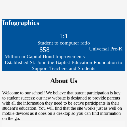
Infographics
1:1
Student to computer ratio
$58
Universal Pre-K
Million in Capital Bond Improvements
Established St. John the Baptist Education Foundation to
Support Teachers and Students
About Us
Welcome to our school! We believe that parent participation is key
to student success; our new website is designed to provide parents
with all the information they need to be active participants in their
student’s education. You will find that the site works just as well on
mobile devices as it does on a desktop so you can find information
on the go.