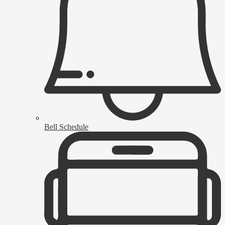
Bell Schedule