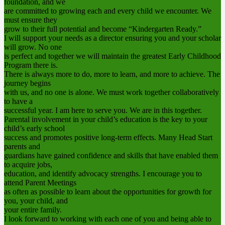
foundation, and we
are committed to growing each and every child we encounter. We
must ensure they
grow to their full potential and become “Kindergarten Ready.”
I will support your needs as a director ensuring you and your scholar
will grow. No one
is perfect and together we will maintain the greatest Early Childhood
Program there is.
There is always more to do, more to learn, and more to achieve. The
journey begins
with us, and no one is alone. We must work together collaboratively
to have a
successful year. I am here to serve you. We are in this together.
Parental involvement in your child’s education is the key to your
child’s early school
success and promotes positive long-term effects. Many Head Start
parents and
guardians have gained confidence and skills that have enabled them
to acquire jobs,
education, and identify advocacy strengths. I encourage you to
attend Parent Meetings
as often as possible to learn about the opportunities for growth for
you, your child, and
your entire family.
I look forward to working with each one of you and being able to