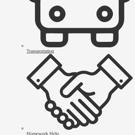
Transportation
Homework Help