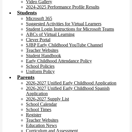
Video Gallery
2024-2025 Performance Profile Results
Students
Microsoft 365
Suggested Activities for Virtual Learners
Student Login Instructions for Microsoft Teams
ABCs of Virtual Learning
Clever Portal
SJBP Early Childhood YouTube Channel
Teacher Websites
Student Handbook
Early Childhood Attendance Policy
School Policies
Uniform Policy
Parents
2026-2027 Unified Early Childhood Application
2026-2027 Unified Early Childhood Spanish
Application
2026-2027 Supply List
School Calendar
School Times
Register
Teacher Websites
Education News
Curriculum and Assessment