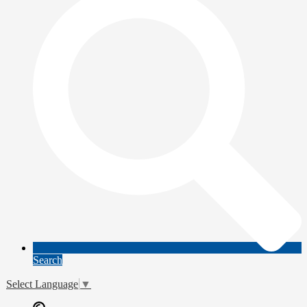
Search
Select Language
▼