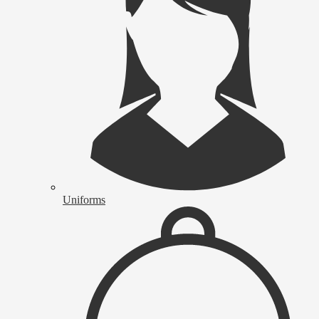
Uniforms