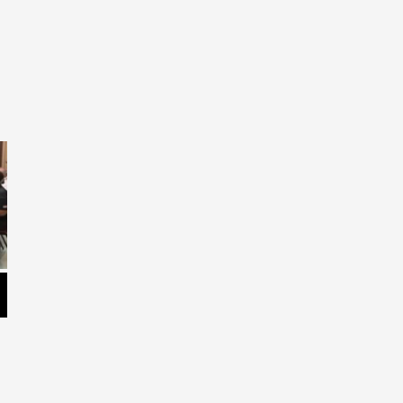
LaPlace Elementary