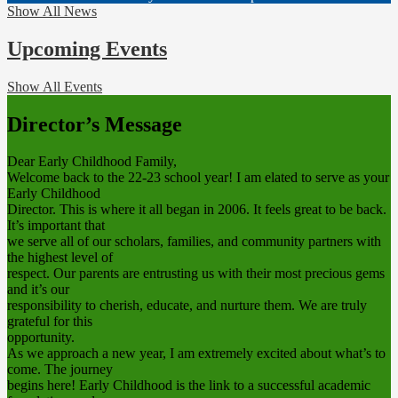
Show All News
Upcoming Events
Show All Events
Director’s Message
Dear Early Childhood Family,
Welcome back to the 22-23 school year! I am elated to serve as your
Early Childhood
Director. This is where it all began in 2006. It feels great to be back.
It’s important that
we serve all of our scholars, families, and community partners with
the highest level of
respect. Our parents are entrusting us with their most precious gems
and it’s our
responsibility to cherish, educate, and nurture them. We are truly
grateful for this
opportunity.
As we approach a new year, I am extremely excited about what’s to
come. The journey
begins here! Early Childhood is the link to a successful academic