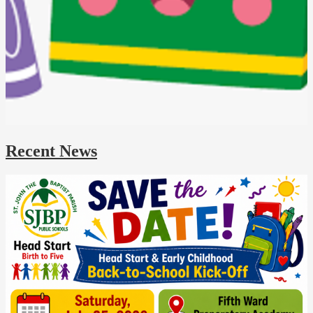
Recent News