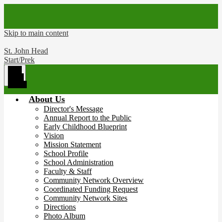
Skip to main content
St. John Head
Start/Prek
Main
Menu
Toggle
About Us
Director's Message
Annual Report to the Public
Early Childhood Blueprint
Vision
Mission Statement
School Profile
School Administration
Faculty & Staff
Community Network Overview
Coordinated Funding Request
Community Network Sites
Directions
Photo Album