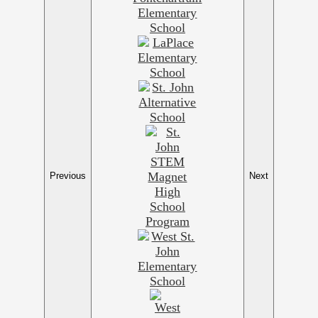
Previous
Next