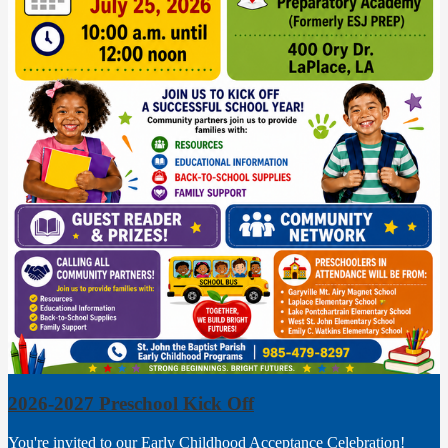
2026-2027 Preschool Kick Off
You're invited to our Early Childhood Acceptance Celebration!