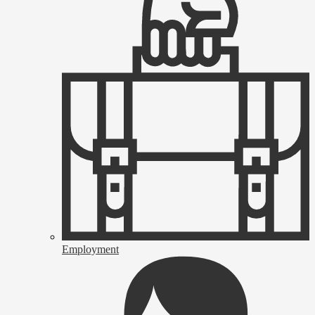
Employment