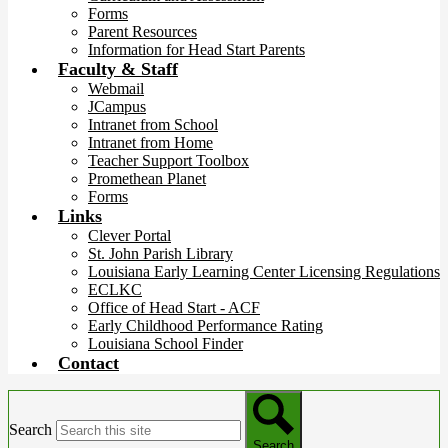
Forms
Parent Resources
Information for Head Start Parents
Faculty & Staff
Webmail
JCampus
Intranet from School
Intranet from Home
Teacher Support Toolbox
Promethean Planet
Forms
Links
Clever Portal
St. John Parish Library
Louisiana Early Learning Center Licensing Regulations
ECLKC
Office of Head Start - ACF
Early Childhood Performance Rating
Louisiana School Finder
Contact
Search
Search