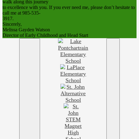
walk along this journey
to excellence with you. If you ever need me, please don’t hesitate to
call me at 985-535-
3917.
Sincerely,
Melissa Gayden Watson
Director of Early Childhood and Head Start