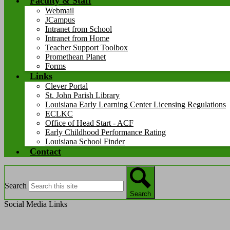
Faculty & Staff
Webmail
JCampus
Intranet from School
Intranet from Home
Teacher Support Toolbox
Promethean Planet
Forms
Links
Clever Portal
St. John Parish Library
Louisiana Early Learning Center Licensing Regulations
ECLKC
Office of Head Start - ACF
Early Childhood Performance Rating
Louisiana School Finder
Contact
Search
Search
Social Media Links