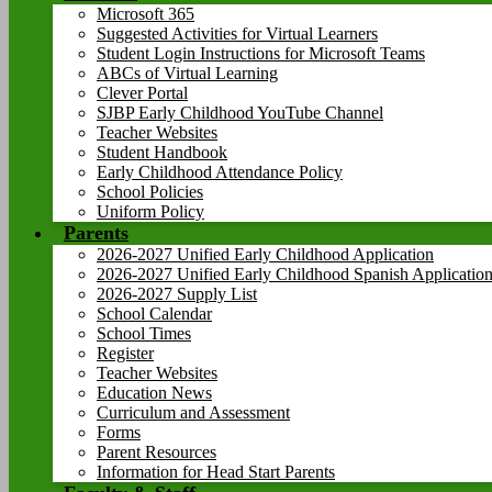
Microsoft 365
Suggested Activities for Virtual Learners
Student Login Instructions for Microsoft Teams
ABCs of Virtual Learning
Clever Portal
SJBP Early Childhood YouTube Channel
Teacher Websites
Student Handbook
Early Childhood Attendance Policy
School Policies
Uniform Policy
Parents
2026-2027 Unified Early Childhood Application
2026-2027 Unified Early Childhood Spanish Applicatio
2026-2027 Supply List
School Calendar
School Times
Register
Teacher Websites
Education News
Curriculum and Assessment
Forms
Parent Resources
Information for Head Start Parents