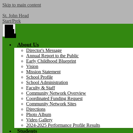
Skip to main content
St. John Head
Start/Prek
Main
Menu
Toggle
About Us
Director's Message
Annual Report to the Public
Early Childhood Blueprint
Vision
Mission Statement
School Profile
School Administration
Faculty & Staff
Community Network Overview
Coordinated Funding Request
Community Network Sites
Directions
Photo Album
Video Gallery
2024-2025 Performance Profile Results
Students