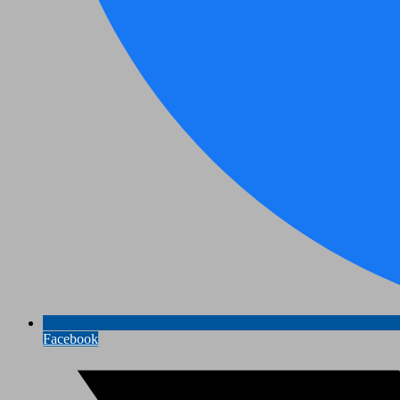
Facebook