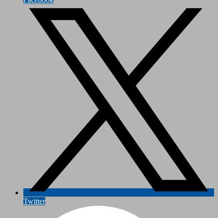
Twitter