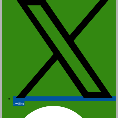
Twitter