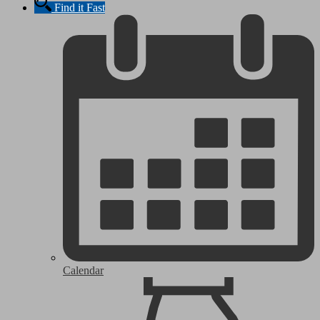
Find it Fast
Calendar