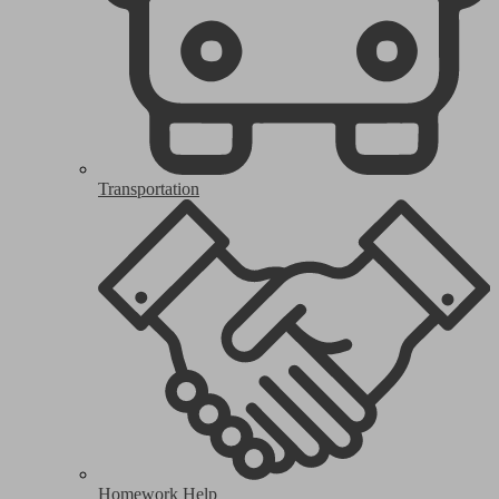
Transportation
Homework Help