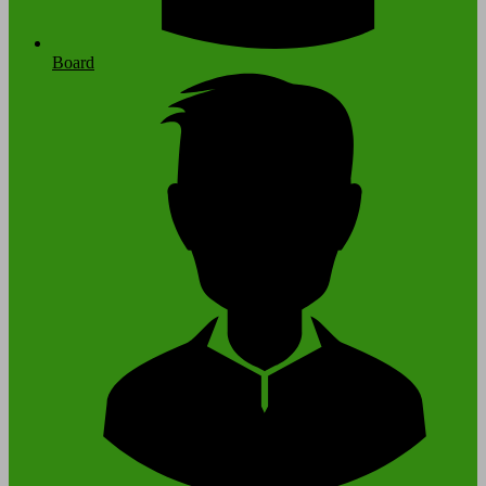
Board