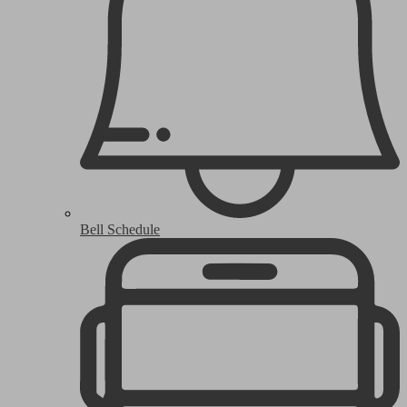
Bell Schedule