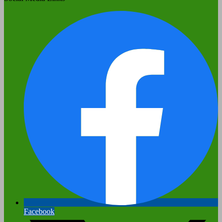
Facebook