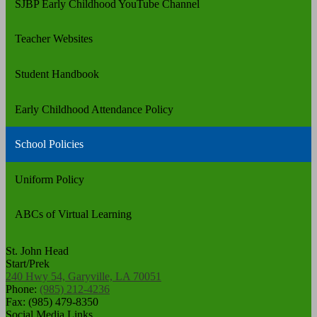
SJBP Early Childhood YouTube Channel
Teacher Websites
Student Handbook
Early Childhood Attendance Policy
School Policies
Uniform Policy
ABCs of Virtual Learning
St. John Head
Start/Prek
240 Hwy 54, Garyville, LA 70051
Phone:
(985) 212-4236
Fax: (985) 479-8350
Social Media Links