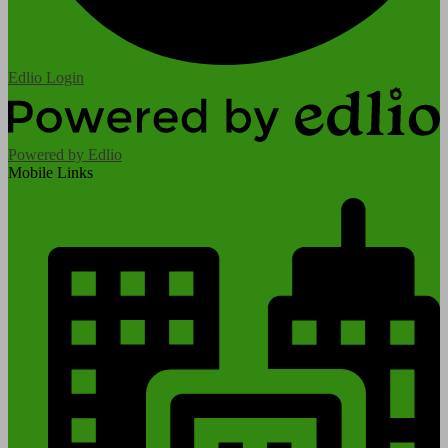
Edlio
Login
Powered by Edlio
Mobile Links