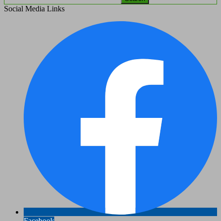
Social Media Links
Facebook