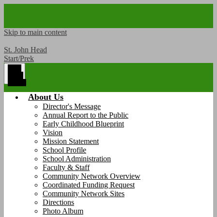
Skip to main content
St. John Head
Start/Prek
Main
Menu
Toggle
About Us
Director's Message
Annual Report to the Public
Early Childhood Blueprint
Vision
Mission Statement
School Profile
School Administration
Faculty & Staff
Community Network Overview
Coordinated Funding Request
Community Network Sites
Directions
Photo Album