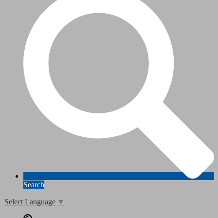
Search
Select Language
▼