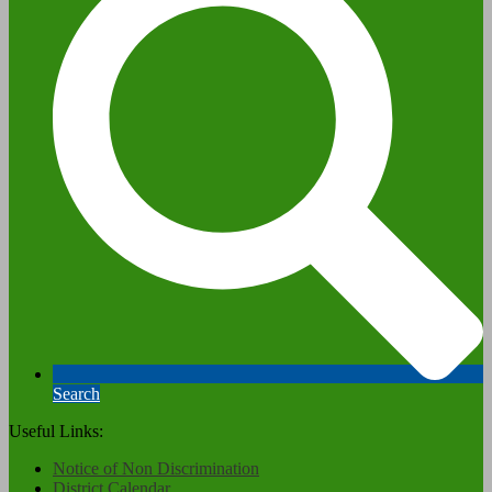
Search
Useful Links:
Notice of Non Discrimination
District Calendar