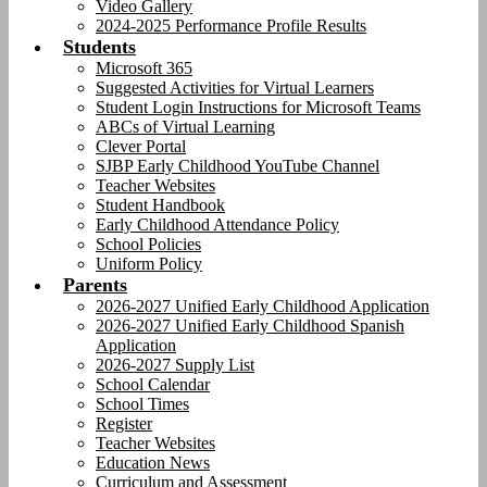
Video Gallery
2024-2025 Performance Profile Results
Students
Microsoft 365
Suggested Activities for Virtual Learners
Student Login Instructions for Microsoft Teams
ABCs of Virtual Learning
Clever Portal
SJBP Early Childhood YouTube Channel
Teacher Websites
Student Handbook
Early Childhood Attendance Policy
School Policies
Uniform Policy
Parents
2026-2027 Unified Early Childhood Application
2026-2027 Unified Early Childhood Spanish
Application
2026-2027 Supply List
School Calendar
School Times
Register
Teacher Websites
Education News
Curriculum and Assessment