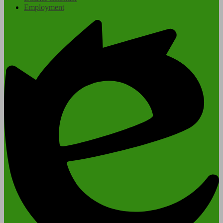
Employment