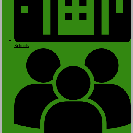
Schools