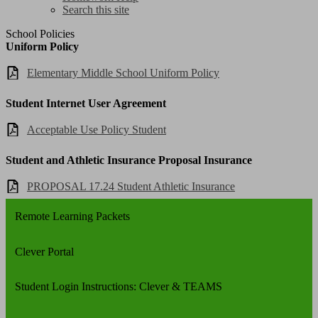
Search this site
School Policies
Uniform Policy
Elementary Middle School Uniform Policy
Student Internet User Agreement
Acceptable Use Policy Student
Student and Athletic Insurance Proposal Insurance
PROPOSAL 17.24 Student Athletic Insurance
Remote Learning Packets
Clever Portal
Student Login Instructions: Clever & TEAMS