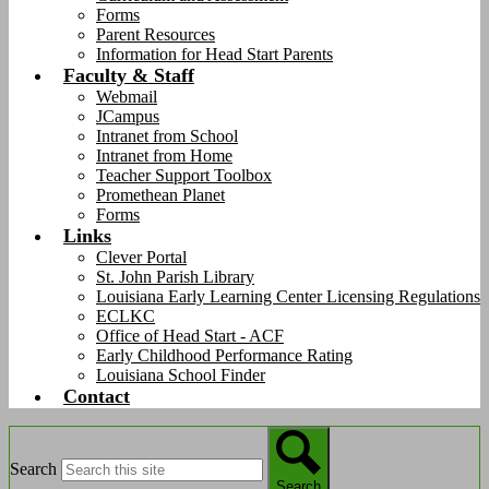
Forms
Parent Resources
Information for Head Start Parents
Faculty & Staff
Webmail
JCampus
Intranet from School
Intranet from Home
Teacher Support Toolbox
Promethean Planet
Forms
Links
Clever Portal
St. John Parish Library
Louisiana Early Learning Center Licensing Regulations
ECLKC
Office of Head Start - ACF
Early Childhood Performance Rating
Louisiana School Finder
Contact
Search
Search