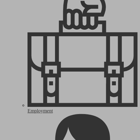
Employment