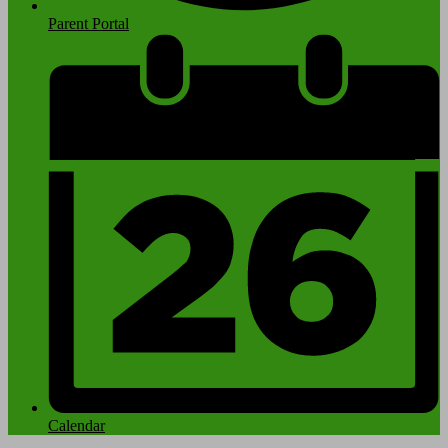
Parent Portal
Calendar