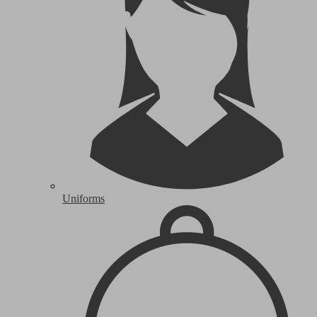
Uniforms