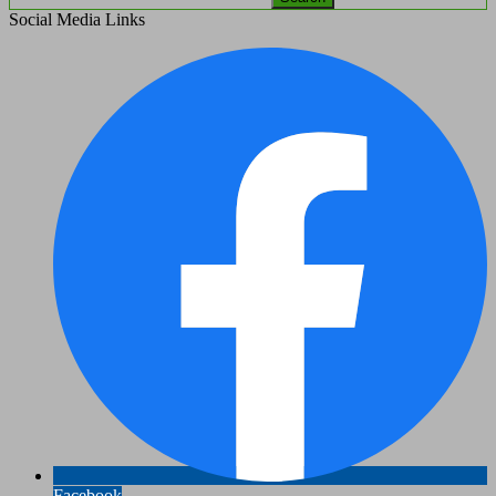
Social Media Links
Facebook