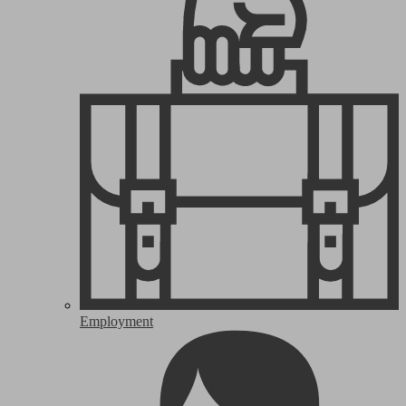
Employment