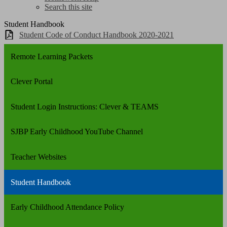
Search this site
Student Handbook
Student Code of Conduct Handbook 2020-2021
Remote Learning Packets
Clever Portal
Student Login Instructions: Clever & TEAMS
SJBP Early Childhood YouTube Channel
Teacher Websites
Student Handbook
Early Childhood Attendance Policy