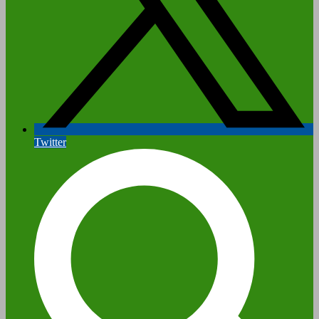
Twitter