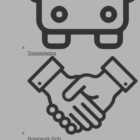
Transportation
Homework Help