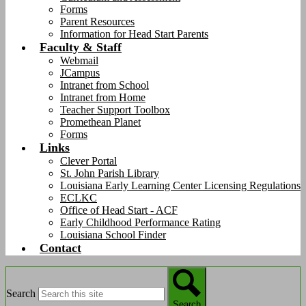
Forms
Parent Resources
Information for Head Start Parents
Faculty & Staff
Webmail
JCampus
Intranet from School
Intranet from Home
Teacher Support Toolbox
Promethean Planet
Forms
Links
Clever Portal
St. John Parish Library
Louisiana Early Learning Center Licensing Regulations
ECLKC
Office of Head Start - ACF
Early Childhood Performance Rating
Louisiana School Finder
Contact
Search
Search