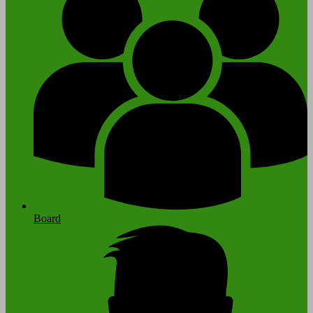
Board