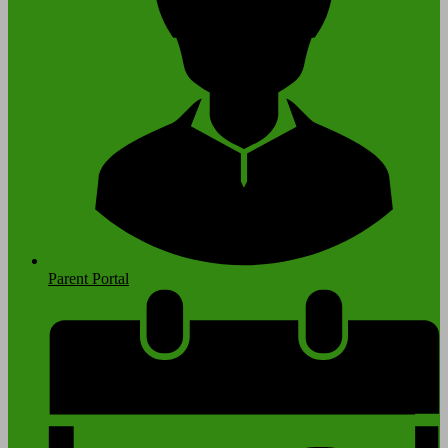
Parent Portal