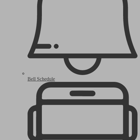
Bell Schedule