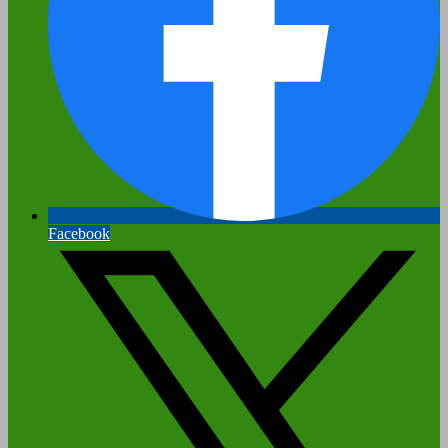
Facebook