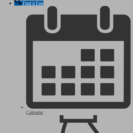
Find it Fast
Calendar