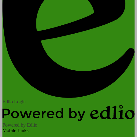
Edlio
Login
Powered by Edlio
Mobile Links