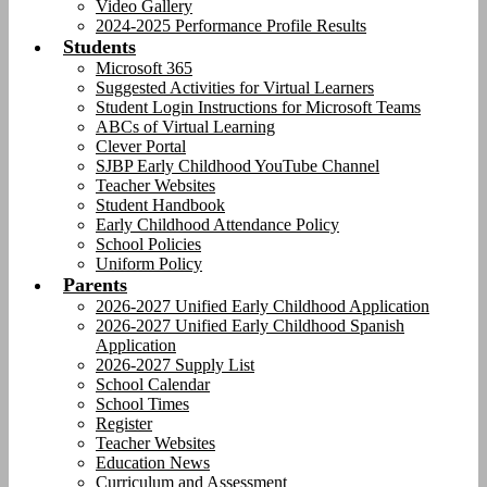
Video Gallery
2024-2025 Performance Profile Results
Students
Microsoft 365
Suggested Activities for Virtual Learners
Student Login Instructions for Microsoft Teams
ABCs of Virtual Learning
Clever Portal
SJBP Early Childhood YouTube Channel
Teacher Websites
Student Handbook
Early Childhood Attendance Policy
School Policies
Uniform Policy
Parents
2026-2027 Unified Early Childhood Application
2026-2027 Unified Early Childhood Spanish
Application
2026-2027 Supply List
School Calendar
School Times
Register
Teacher Websites
Education News
Curriculum and Assessment