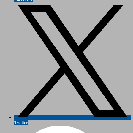
Twitter