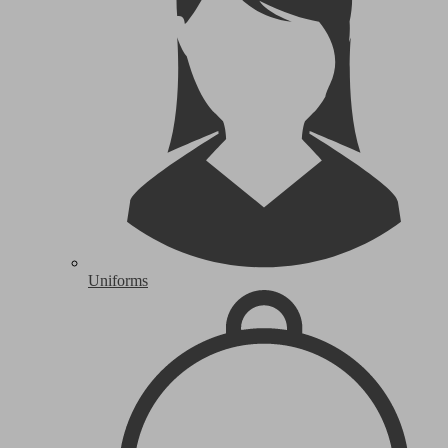
Uniforms