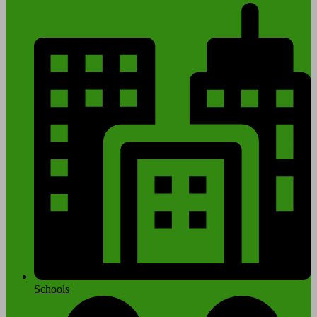
Schools