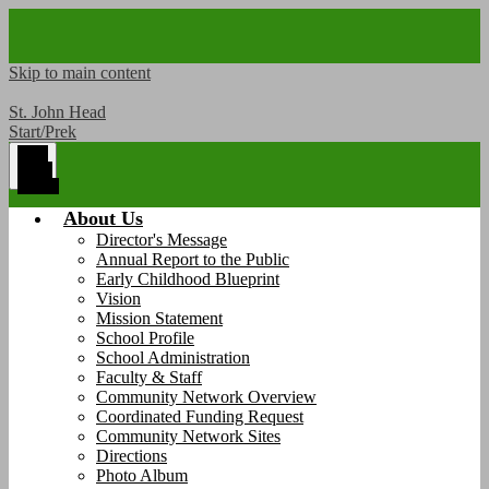
Skip to main content
St. John Head
Start/Prek
Main
Menu
Toggle
About Us
Director's Message
Annual Report to the Public
Early Childhood Blueprint
Vision
Mission Statement
School Profile
School Administration
Faculty & Staff
Community Network Overview
Coordinated Funding Request
Community Network Sites
Directions
Photo Album