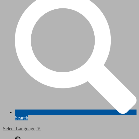
Search
Select Language
▼