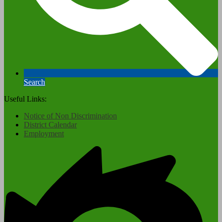
Search
Useful Links:
Notice of Non Discrimination
District Calendar
Employment