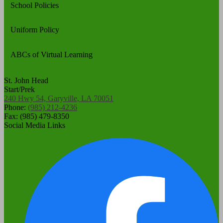
School Policies
Uniform Policy
ABCs of Virtual Learning
St. John Head
Start/Prek
240 Hwy 54, Garyville, LA 70051
Phone:
(985) 212-4236
Fax: (985) 479-8350
Social Media Links