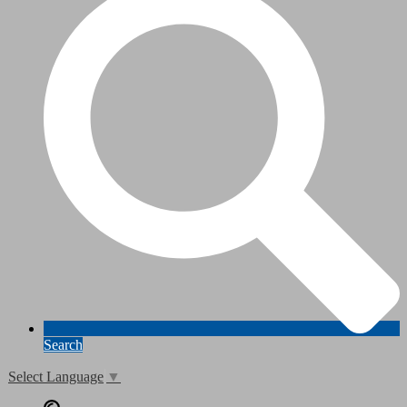
Search
Select Language
▼