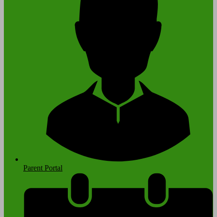
Parent Portal