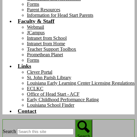
Forms
Parent Resources
Information for Head Start Parents
Faculty & Staff
Webmail
JCampus
Intranet from School
Intranet from Home
Teacher Support Toolbox
Promethean Planet
Forms
Links
Clever Portal
St. John Parish Library
Louisiana Early Learning Center Licensing Regulations
ECLKC
Office of Head Start - ACF
Early Childhood Performance Rating
Louisiana School Finder
Contact
Search
Search