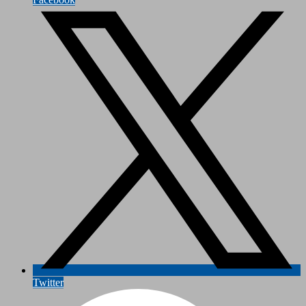
Twitter