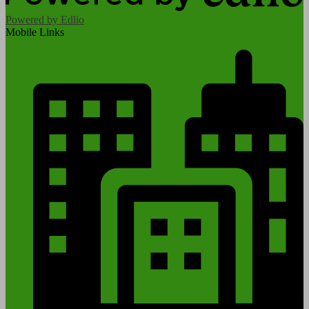
Powered by Edlio
Mobile Links