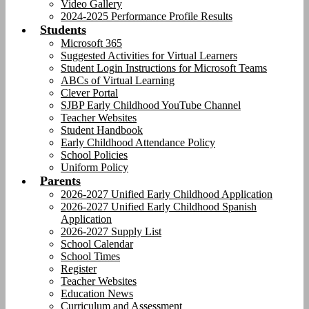
Video Gallery
2024-2025 Performance Profile Results
Students
Microsoft 365
Suggested Activities for Virtual Learners
Student Login Instructions for Microsoft Teams
ABCs of Virtual Learning
Clever Portal
SJBP Early Childhood YouTube Channel
Teacher Websites
Student Handbook
Early Childhood Attendance Policy
School Policies
Uniform Policy
Parents
2026-2027 Unified Early Childhood Application
2026-2027 Unified Early Childhood Spanish
Application
2026-2027 Supply List
School Calendar
School Times
Register
Teacher Websites
Education News
Curriculum and Assessment