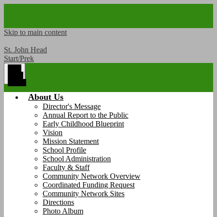
Skip to main content
St. John Head
Start/Prek
Main
Menu
Toggle
About Us
Director's Message
Annual Report to the Public
Early Childhood Blueprint
Vision
Mission Statement
School Profile
School Administration
Faculty & Staff
Community Network Overview
Coordinated Funding Request
Community Network Sites
Directions
Photo Album