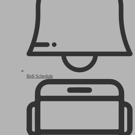
Bell Schedule