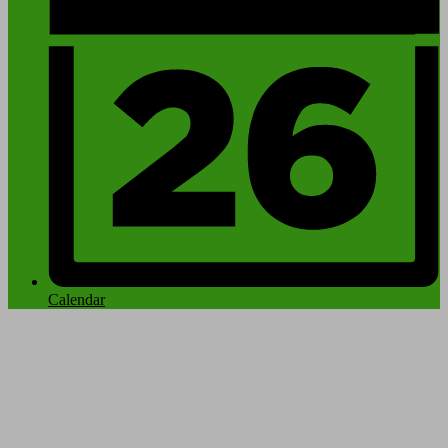
Calendar