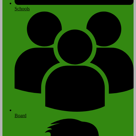
Schools
Board