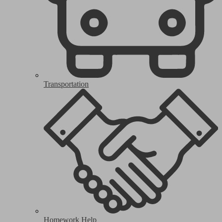
Transportation
Homework Help