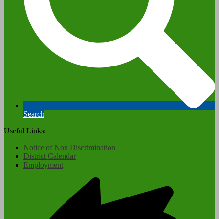
Search
Useful Links:
Notice of Non Discrimination
District Calendar
Employment