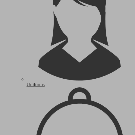
Uniforms