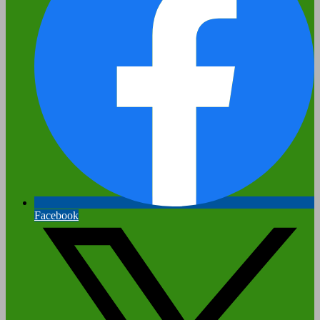
Facebook