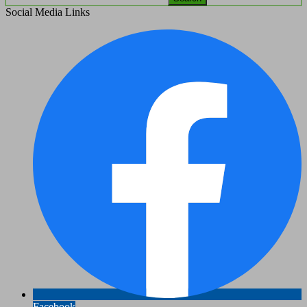
Social Media Links
Facebook