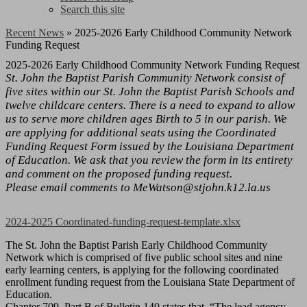
Search this site
Recent News
»
2025-2026 Early Childhood Community Network
Funding Request
2025-2026 Early Childhood Community Network Funding Request
St. John the Baptist Parish Community Network consist of
five sites within our St. John the Baptist Parish Schools and
twelve childcare centers. There is a need to expand to allow
us to serve more children ages Birth to 5 in our parish. We
are applying for additional seats using the Coordinated
Funding Request Form issued by the Louisiana Department
of Education. We ask that you review the form in its entirety
and comment on the proposed funding request.
Please email comments to
MeWatson@stjohn.k12.la.us
2024-2025 Coordinated-funding-request-template.xlsx
The St. John the Baptist Parish Early Childhood Community
Network which is comprised of five public school sites and nine
early learning centers, is applying for the following coordinated
enrollment funding request from the Louisiana State Department of
Education.
Chapter 709, Part B of Bulletin 140 states that, “The lead agency