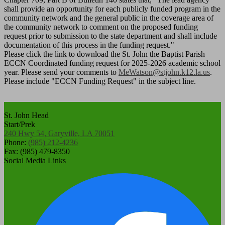
shall provide an opportunity for each publicly funded program in the
community network and the general public in the coverage area of
the community network to comment on the proposed funding
request prior to submission to the state department and shall include
documentation of this process in the funding request."
Please click the link to download the St. John the Baptist Parish
ECCN Coordinated funding request for 2025-2026 academic school
year. Please send your comments to
MeWatson@stjohn.k12.la.us
.
Please include "ECCN Funding Request" in the subject line.
St. John Head
Start/Prek
240 Hwy 54, Garyville, LA 70051
Phone:
(985) 212-4236
Fax: (985) 479-8350
Social Media Links