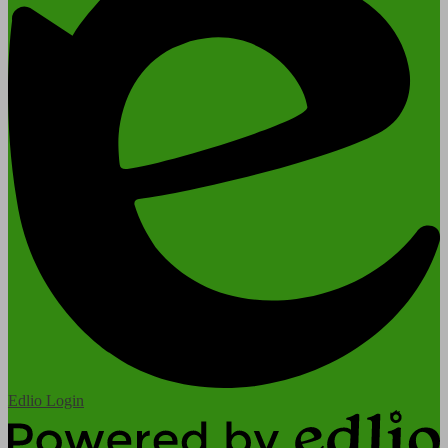
Edlio
Login