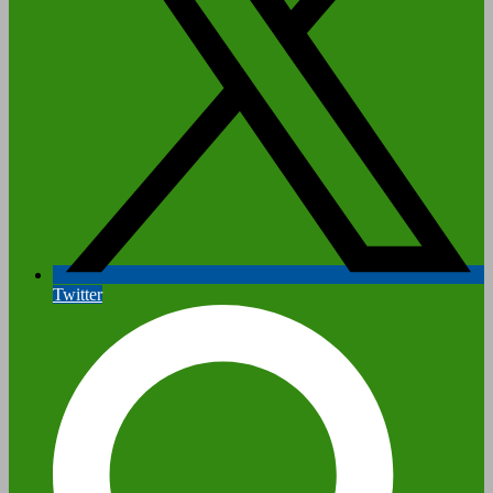
Twitter