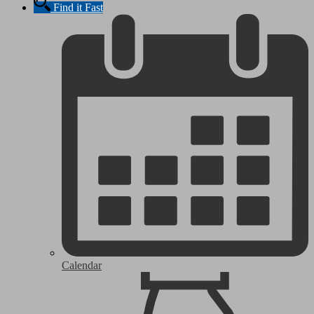
Find it Fast
Calendar