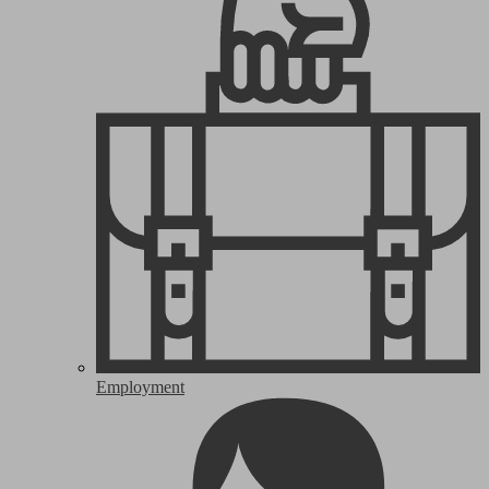
Employment